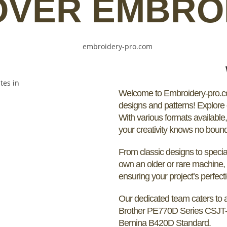
OVER EMBRO
Welcome to Embroidery-pro.com
designs and patterns! Explore o
With various formats available
your creativity knows no boun
From classic designs to special
own an older or rare machine, 
ensuring your project’s perfect
Our dedicated team caters to a
Brother PE770D Series CSJT
Bernina B420D Standard.