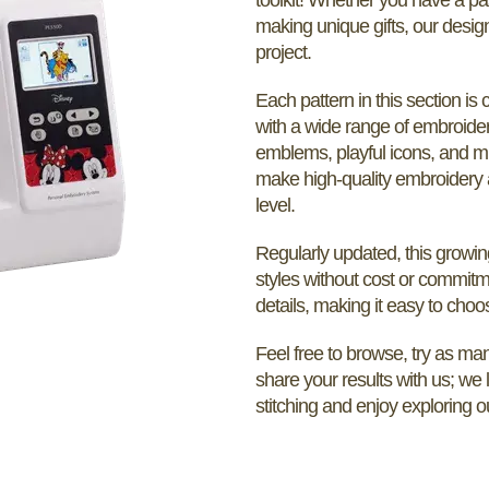
making unique gifts, our desig
project.
Each pattern in this section is 
with a wide range of embroider
emblems, playful icons, and m
make high-quality embroidery a
level.
Regularly updated, this growin
styles without cost or commitm
details, making it easy to choos
Feel free to browse, try as many
share your results with us; we
stitching and enjoy exploring o