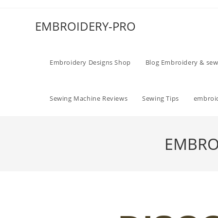
EMBROIDERY-PRO
Embroidery Designs Shop
Blog Embroidery & sew
Sewing Machine Reviews
Sewing Tips
embroid
EMBROI