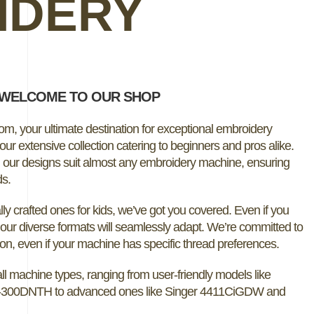
IDERY
WELCOME TO OUR SHOP
, your ultimate destination for exceptional embroidery
ur extensive collection catering to beginners and pros alike.
, our designs suit almost any embroidery machine, ensuring
ds.
ly crafted ones for kids, we’ve got you covered. Even if you
our diverse formats will seamlessly adapt. We’re committed to
ion, even if your machine has specific thread preferences.
ll machine types, ranging from user-friendly models like
-300DNTH to advanced ones like Singer 4411CiGDW and