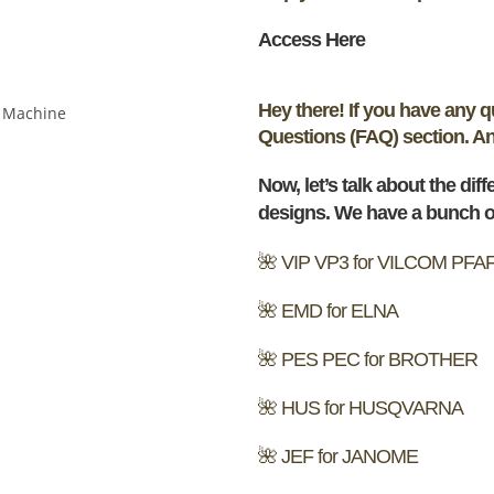
Access Here
Hey there! If you have any 
Questions (FAQ) section. And 
Now, let’s talk about the dif
designs. We have a bunch of
🌺 VIP VP3 for VILCOM PFA
🌺 EMD for ELNA
🌺 PES PEC for BROTHER
🌺 HUS for HUSQVARNA
🌺 JEF for JANOME