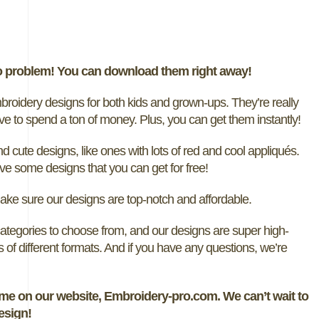
o problem! You can download them right away!
idery designs for both kids and grown-ups. They’re really
ve to spend a ton of money. Plus, you can get them instantly!
 cute designs, like ones with lots of red and cool appliqués.
 some designs that you can get for free!
ake sure our designs are top-notch and affordable.
ategories to choose from, and our designs are super high-
ts of different formats. And if you have any questions, we’re
me on our website, Embroidery-pro.com. We can’t wait to
esign!