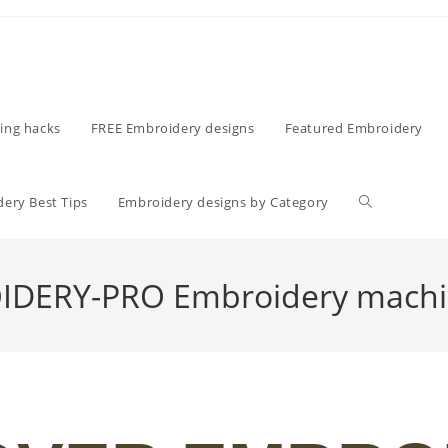
ing hacks
FREE Embroidery designs
Featured Embroidery
ery Best Tips
Embroidery designs by Category
DERY-PRO Embroidery machi