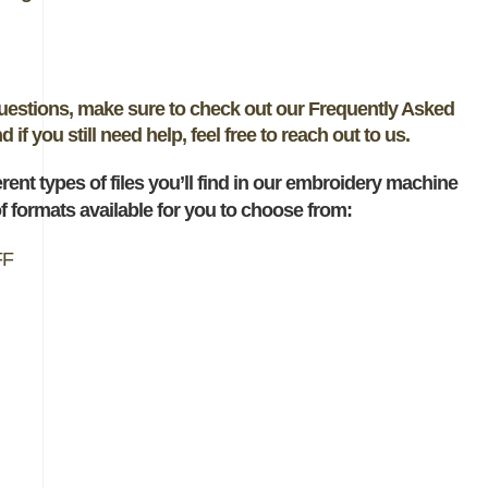
questions, make sure to check out our Frequently Asked
if you still need help, feel free to reach out to us.
ferent types of files you’ll find in our embroidery machine
 formats available for you to choose from:
FF