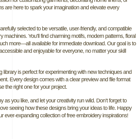
ns are here to spark your imagination and elevate every
carefully selected to be versatile, user-friendly, and compatible
y machines. You’ll find charming motifs, modern patterns, floral
uch more—all available for immediate download. Our goal is to
ccessible and enjoyable for everyone, no matter your skill
g library is perfect for experimenting with new techniques and
ent. Every design comes with a clear preview and file format
e the right one for your project.
 as you like, and let your creativity run wild. Don’t forget to
 love seeing how these designs bring your ideas to life. Happy
ur ever-expanding collection of free embroidery inspirations!