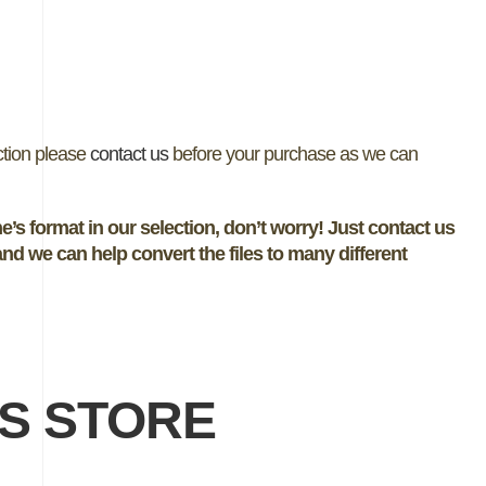
ection please
contact us
before your purchase as we can
e’s format in our selection, don’t worry! Just contact us
nd we can help convert the files to many different
NS STORE