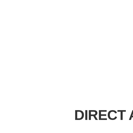
DIRECT 