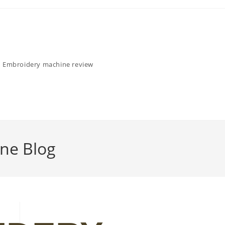
Embroidery machine review
ne Blog