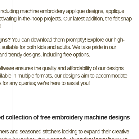
s including machine embroidery applique designs, applique
ptivating in-the-hoop projects. Our latest addition, the felt snap
!
igns?
You can download them promptly! Explore our high-
 suitable for both kids and adults. We take pride in our
 and trendy designs, including free options.
tware ensures the quality and affordability of our designs
ilable in multiple formats, our designs aim to accommodate
for any queries; we’re here to assist you!
d collection of
free embroidery machine designs
nners and seasoned stitchers looking to expand their creative
ssion for customizing garments, decorating home linens, or