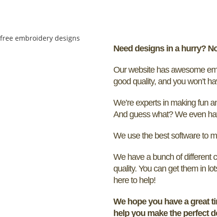
Need designs in a hurry? N
Our website has awesome embro
good quality, and you won’t ha
We’re experts in making fun and
And guess what? We even have
We use the best software to m
We have a bunch of different c
quality. You can get them in lo
here to help!
We hope you have a great ti
help you make the perfect d