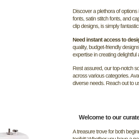
Discover a plethora of option
fonts, satin stitch fonts, and ca
clip designs, is simply fantastic
Need instant access to des
quality, budget-friendly designs
expertise in creating delightful
Rest assured, our top-notch sof
across various categories. Ava
diverse needs. Reach out to us 
Welcome to our curate
A treasure trove for both begi
toolkit! Whether you have a pa