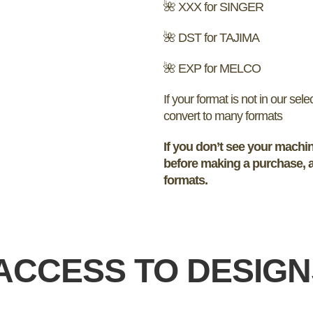
🌺 XXX for SINGER
🌺 DST for TAJIMA
🌺 EXP for MELCO
If your format is not in our sel
convert to many formats
If you don’t see your machin
before making a purchase, a
formats.
ACCESS TO DESIG